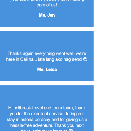
care of us!
Ms. Jen
Thanks again everything went well, we're
here in Cali na... late lang ako nag send 😊
Ms. Leida
Hi holibreak travel and tours team, thank
you for the excellent service during our
stay in astoria boracay and for giving us a
hassle-free adventure. Thank you next