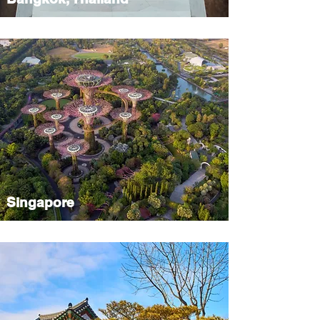
Singapore