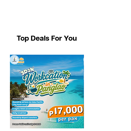
Top Deals For You