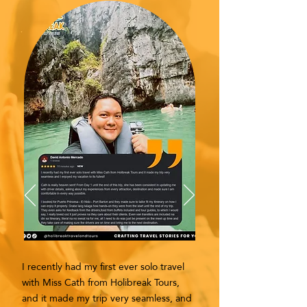
I recently had my first ever solo travel
with Miss Cath from Holibreak Tours,
and it made my trip very seamless, and