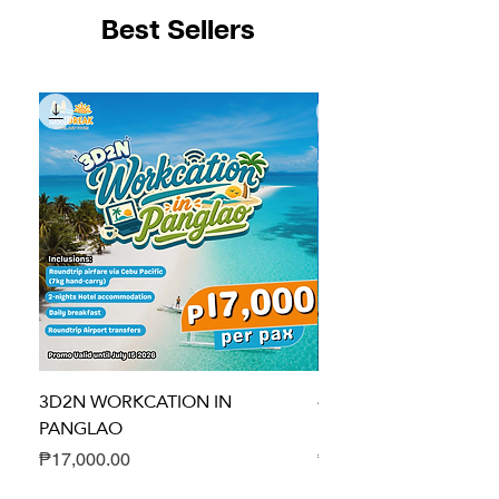
Best Sellers
3D2N WORKCATION IN
4D3N DUMA-GETAWA
PANGLAO
HEALING PACKAGE
Price
Price
₱17,000.00
₱24,700.00