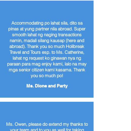
Accommodating po lahat sila, dito sa
pinas at yung partner nila abroad. Super
smooth lahat ng naging transactions
namin, madali silang kausap (here and
abroad). Thank you so much Holibreak
Travel and Tours esp. to Ms. Catherine,
lahat ng request ko ginawan nya ng
paraan para mag enjoy kami, lalo na may
mga senior citizen kami kasama. Thank
you so much po!
Ms. Dione and Party
Ms. Owen, please do extend my thanks to
your team and to you as well for taking