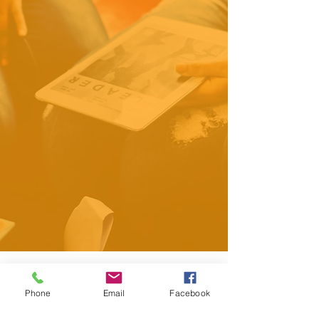
Your Data Privacy Is
Phone
Email
Facebook
Our Priority