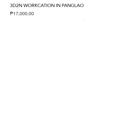
3D2N WORKCATION IN PANGLAO
4D3N DUMA-GETAWA
HEALING PACKAGE
Price
₱17,000.00
Price
₱24,700.00