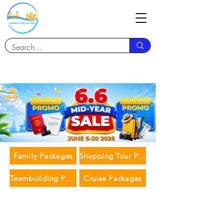
Family Packages
Shopping Tour Packages
Teambuilding Packages
Cruise Packages