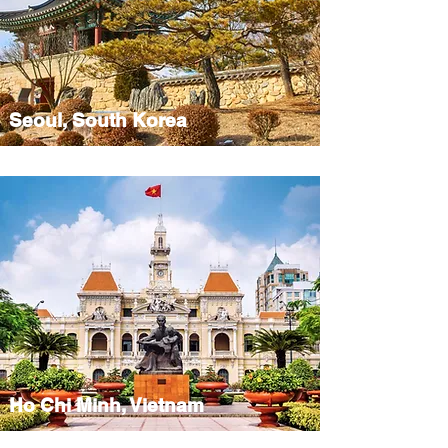
Seoul, South Korea
Ho Chi Minh, Vietnam