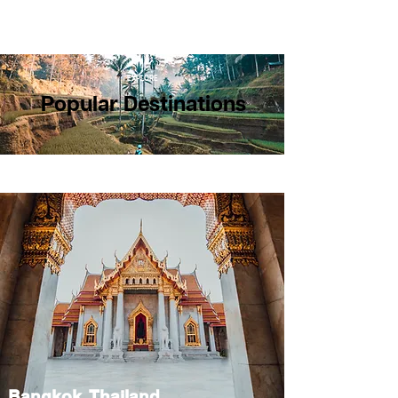
EXPLORE
Popular Destinations
Bangkok, Thailand