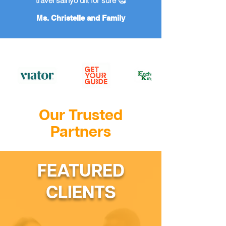
travel sainyo ulit for sure 🥰
Ms. Christelle and Family
Our Trusted
Partners
FEATURED
CLIENTS