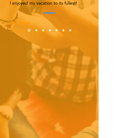
I enjoyed my vacation to its fullest!
Sir David
El Nido and Port Barton Full Tour Package