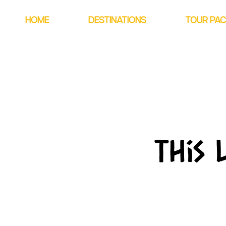
HOME
DESTINATIONS
TOUR PA
This 