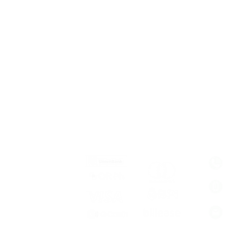
 Services
Mode of Payment
Con
stic Travel
rnational Travel
 Building
el Insurance
 Assistance