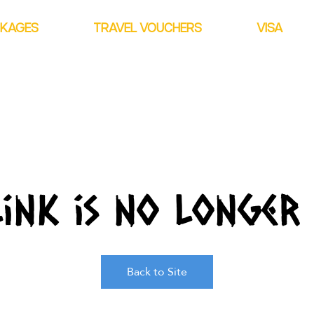
CKAGES
TRAVEL VOUCHERS
VISA
link is no longer 
Back to Site