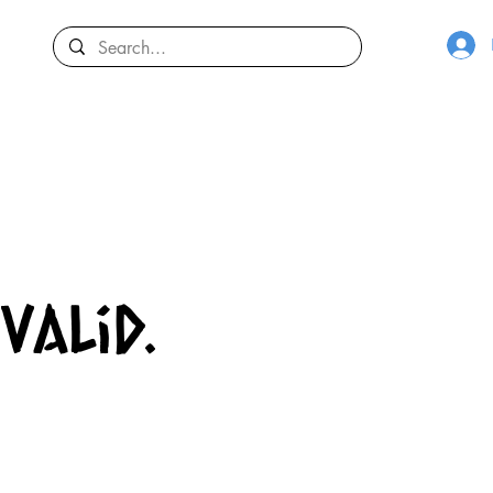
valid.