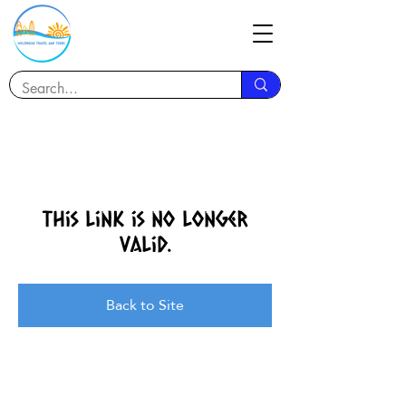
This link is no longer
valid.
Back to Site