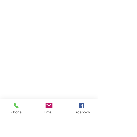
Phone
Email
Facebook